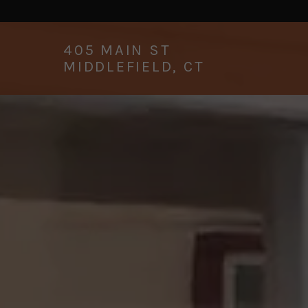
405
MAIN ST
MIDDLEFIELD, CT