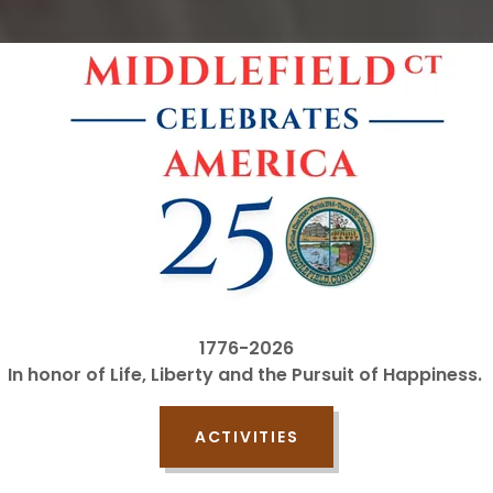
1776-2026
In honor of Life, Liberty and the Pursuit of Happiness.
ACTIVITIES