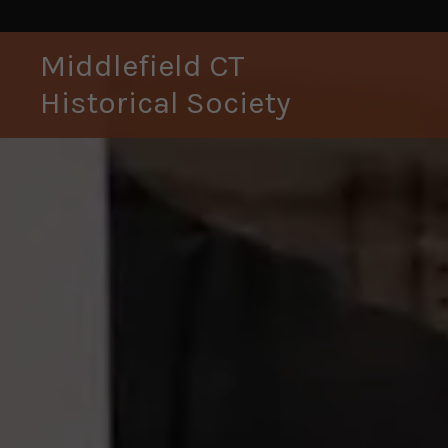
Middlefield CT
Historical Society