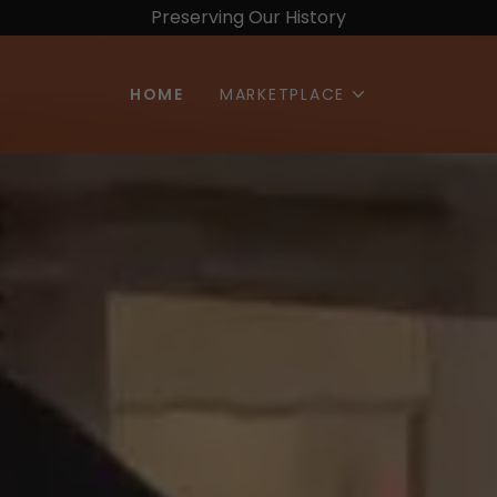
Preserving Our History
HOME
MARKETPLACE