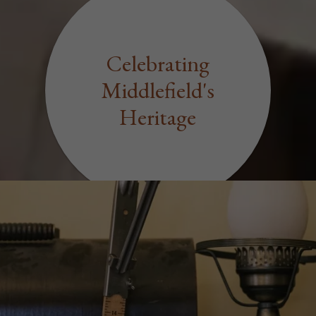
Celebrating
Middlefield's
Heritage